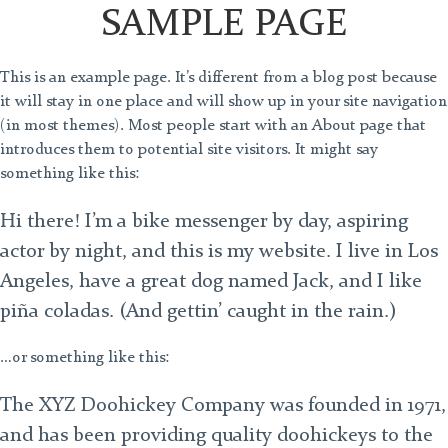
SAMPLE PAGE
This is an example page. It’s different from a blog post because
it will stay in one place and will show up in your site navigation
(in most themes). Most people start with an About page that
introduces them to potential site visitors. It might say
something like this:
Hi there! I’m a bike messenger by day, aspiring
actor by night, and this is my website. I live in Los
Angeles, have a great dog named Jack, and I like
piña coladas. (And gettin’ caught in the rain.)
…or something like this:
The XYZ Doohickey Company was founded in 1971,
and has been providing quality doohickeys to the