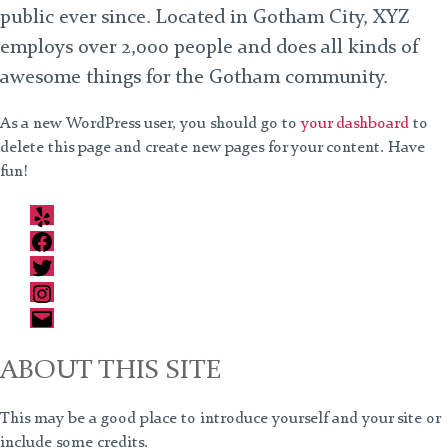
public ever since. Located in Gotham City, XYZ
employs over 2,000 people and does all kinds of
awesome things for the Gotham community.
As a new WordPress user, you should go to
your dashboard
to
delete this page and create new pages for your content. Have
fun!
Yelp
Facebook
Twitter
Instagram
Email
ABOUT THIS SITE
This may be a good place to introduce yourself and your site or
include some credits.